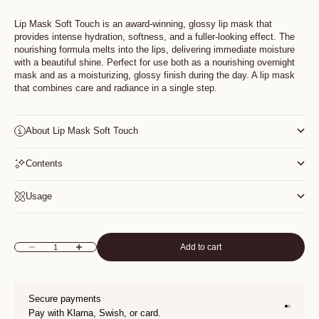
Lip Mask Soft Touch is an award-winning, glossy lip mask that
provides intense hydration, softness, and a fuller-looking effect. The
nourishing formula melts into the lips, delivering immediate moisture
with a beautiful shine. Perfect for use both as a nourishing overnight
mask and as a moisturizing, glossy finish during the day. A lip mask
that combines care and radiance in a single step.
About Lip Mask Soft Touch
Contents
Usage
Add to cart
Decrease quantity
Increase quantity
Secure payments
Go to it
Go to i
Pay with Klarna, Swish, or card.