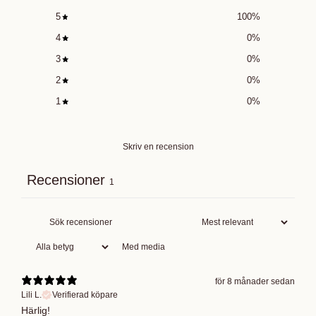
5
100
%
4
0
%
3
0
%
2
0
%
1
0
%
Skriv en recension
Recensioner
1
Med media
för 8 månader sedan
Lili L.
Verifierad köpare
Härlig!