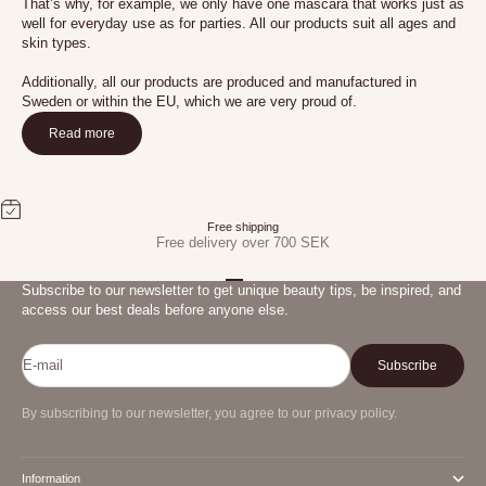
That’s why, for example, we only have one mascara that works just as
well for everyday use as for parties. All our products suit all ages and
skin types.
Additionally, all our products are produced and manufactured in
Sweden or within the EU, which we are very proud of.
Read more
Free shipping
Free delivery over 700 SEK
Go to item 1
Go to item 2
Go to item 3
Subscribe to our newsletter to get unique beauty tips, be inspired, and
access our best deals before anyone else.
E-mail
Subscribe
By subscribing to our newsletter, you agree to our privacy policy.
Information