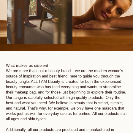
What makes us
different
We are more than just a beauty brand – we are the modern woman’s
source of inspiration and best friend, here to guide you through the
beauty jungle. ALL I AM Beauty is created for both the experienced
beauty consumer who has tried everything and wants to streamline
their makeup bag, and for those just beginning to explore their routine.
Our range is carefully selected with high-quality products. Only the
best and what you need. We believe in beauty that is smart, simple,
and natural. That’s why, for example, we only have one mascara that
works just as well for everyday use as for parties. All our products suit
all ages and skin types.
Additionally, all our products are produced and manufactured in