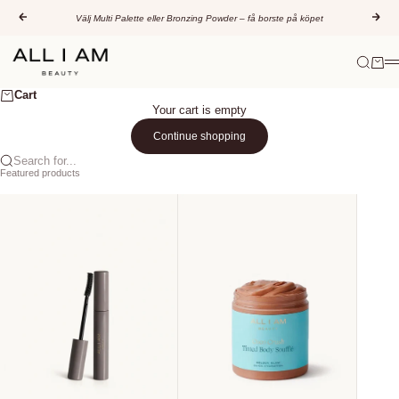
Skip to content
Previous
Nex
Välj Multi Palette eller Bronzing Powder – få borste på köpet
All I AM Beauty
Search
Cart
M
Cart
Your cart is empty
Continue shopping
Search for...
Featured products