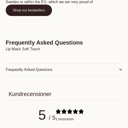
Sweden or within the EU, which we are very proud of.
Shop our bestsellers
Frequently Asked Questions
Lip Mask Soft Touch
Frequently Asked Questions
Kundrecensioner
5
/ 5
1 recension