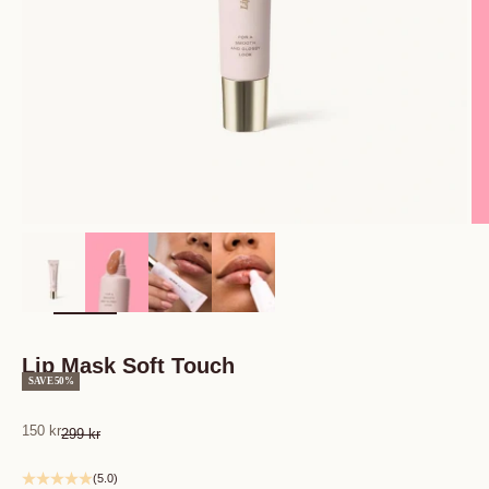
Zoom
Lip Mask Soft Touch
SAVE 50%
Sale price
150 kr
Regular price
299 kr
(5.0)