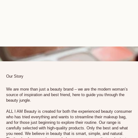
Our Story
We are more than just a beauty brand – we are the modern woman’s
source of inspiration and best friend, here to guide you through the
beauty jungle.
ALL I AM Beauty is created for both the experienced beauty consumer
who has tried everything and wants to streamline their makeup bag,
and for those just beginning to explore their routine. Our range is
carefully selected with high-quality products. Only the best and what
you need. We believe in beauty that is smart, simple, and natural.