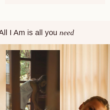
All I Am is all you
need