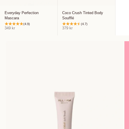
Everyday Perfection
Coco Crush Tinted Body
Mascara
Soufflé
(4.9)
(4.7)
Sale price
Sale price
349 kr
379 kr