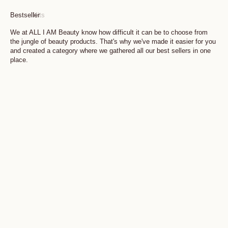
Bestseller
Kits
We at ALL I AM Beauty know how difficult it can be to choose from
the jungle of beauty products. That's why we've made it easier for you
and created a category where we gathered all our best sellers in one
place.
Add to cart
Add to cart