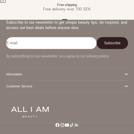
Free shipping
Free delivery over 700 SEK
Go to item 1
Go to item 2
Go to item 3
Subscribe to our newsletter to get unique beauty tips, be inspired, and
access our best deals before anyone else.
E-mail
Subscribe
By subscribing to our newsletter, you agree to our privacy policy.
Information
Customer Service