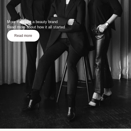
More than just a beauty brand
Read more about how it all started
Read more