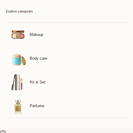
Explore categories
Makeup
Body care
Kit & Set
Perfume