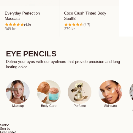
Everyday Perfection
Coco Crush Tinted Body
Mascara
Soufflé
(4.9)
(4.7)
Sale price
Sale price
349 kr
379 kr
EYE PENCILS
Define your eyes with our eyeliners that provide precision and long-
lasting color.
Makeup
Body Care
Perfume
Skincare
Sort
Sort by
Featured