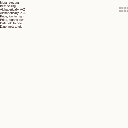
Most relevant
Best selling
Show 
Sh
Alphabetically, A-Z
Alphabetically, Z-A
Price, low to high
Price, high to low
Date, old to new
Date, new to old
Add to cart
Add to cart
Velvet Shimmer Eye Pencil -
Perfect Eye Pencil - Burgundy
Olive
(5.0)
(4.7)