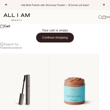
Skip to content
Previous
Nex
Välj Multi Palette eller Bronzing Powder – få borste på köpet
All I AM Beauty
Search
Cart
M
Cart
Your cart is empty
Continue shopping
Search for...
Featured products